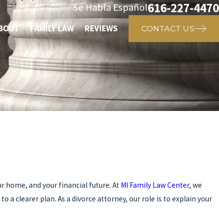
616-227-4470
Se Habla Español
BOUT
FAMILY LAW
REVIEWS
CONTACT US
r home, and your financial future. At
MI Family Law Center
, we
a clearer plan. As a divorce attorney, our role is to explain your