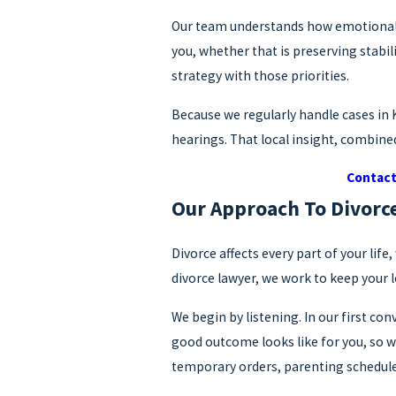
Our team understands how emotional di
you, whether that is preserving stabil
strategy with those priorities.
Because we regularly handle cases in
hearings. That local insight, combined
Contac
Our Approach To Divorc
Divorce affects every part of your li
divorce lawyer, we work to keep your 
We begin by listening. In our first c
good outcome looks like for you, so we
temporary orders, parenting schedule