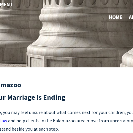
YMENT
HOME
A
lamazoo
r Marriage Is Ending
e, you may feel unsure about what comes next for your children, you
 law
and help clients in the Kalamazoo area move from uncertainty to 
stand beside you at each step.