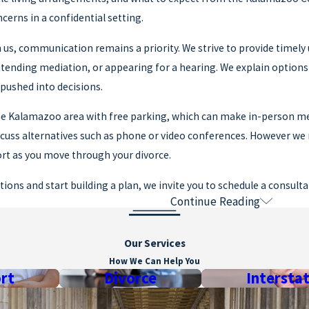
cerns in a confidential setting.
us, communication remains a priority. We strive to provide timely
ttending mediation, or appearing for a hearing. We explain option
g pushed into decisions.
 the Kalamazoo area with free parking, which can make in-person m
scuss alternatives such as phone or video conferences. However we 
ort as you move through your divorce.
tions and start building a plan, we invite you to schedule a consult
Continue Reading
ions
CHIGAN DIVORCE USUALLY TAKE?
Our Services
How We Can Help You
nds on whether you have minor children and how quickly issues are
rt
Divorce
Intersta
t schedules and the level of agreement or conflict between spouses.