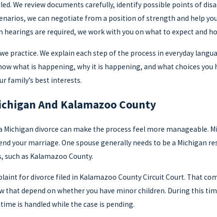
iled. We review documents carefully, identify possible points of d
cenarios, we can negotiate from a position of strength and help y
hearings are required, we work with you on what to expect and how
e practice. We explain each step of the process in everyday langu
know what is happening, why it is happening, and what choices you 
r family’s best interests.
ichigan And Kalamazoo County
a Michigan divorce can make the process feel more manageable. Mic
end your marriage. One spouse generally needs to be a Michigan resi
s, such as Kalamazoo County.
mplaint for divorce filed in Kalamazoo County Circuit Court. That com
aw that depend on whether you have minor children. During this tim
time is handled while the case is pending.