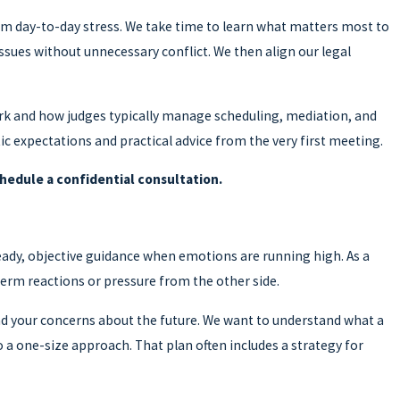
rom day-to-day stress. We take time to learn what matters most to
 issues without unnecessary conflict. We then align our legal
rk and how judges typically manage scheduling, mediation, and
tic expectations and practical advice from the very first meeting.
hedule a confidential consultation.
teady, objective guidance when emotions are running high. As a
term reactions or pressure from the other side.
 and your concerns about the future. We want to understand what a
to a one-size approach. That plan often includes a strategy for