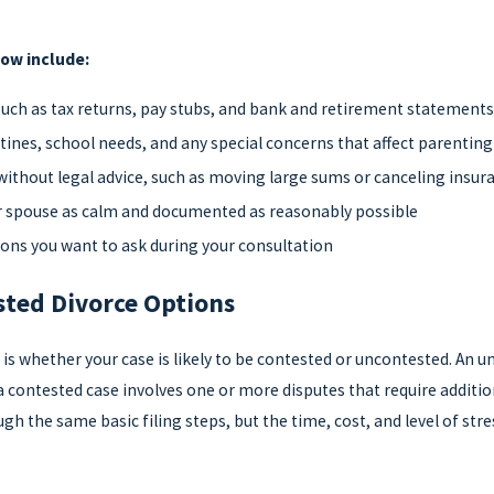
now include:
 such as tax returns, pay stubs, and bank and retirement statement
tines, school needs, and any special concerns that affect parentin
without legal advice, such as moving large sums or canceling insur
 spouse as calm and documented as reasonably possible
tions you want to ask during your consultation
ted Divorce Options
ce is whether your case is likely to be contested or uncontested. A
a contested case involves one or more disputes that require additi
h the same basic filing steps, but the time, cost, and level of str