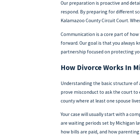
Our preparation is proactive and deta
respond. By preparing for different s
Kalamazoo County Circuit Court. When 
Communication is a core part of how w
forward. Our goal is that you always 
partnership focused on protecting you
How Divorce Works In M
Understanding the basic structure of 
prove misconduct to ask the court to 
county where at least one spouse live
Your case will usually start with a co
are waiting periods set by Michigan l
how bills are paid, and how parenting 