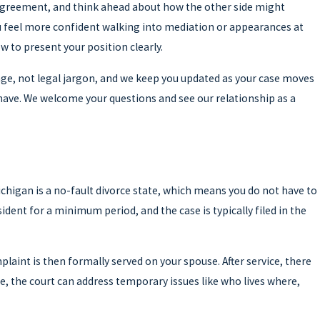
isagreement, and think ahead about how the other side might
ou feel more confident walking into mediation or appearances at
 to present your position clearly.
age, not legal jargon, and we keep you updated as your case moves
have. We welcome your questions and see our relationship as a
higan is a no-fault divorce state, which means you do not have to
dent for a minimum period, and the case is typically filed in the
plaint is then formally served on your spouse. After service, there
e, the court can address temporary issues like who lives where,