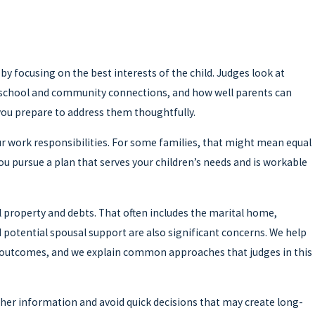
by focusing on the best interests of the child. Judges look at
ld’s school and community connections, and how well parents can
you prepare to address them thoughtfully.
our work responsibilities. For some families, that might mean equal
u pursue a plan that serves your children’s needs and is workable
al property and debts. That often includes the marital home,
 potential spousal support are also significant concerns. We help
 outcomes, and we explain common approaches that judges in this
ather information and avoid quick decisions that may create long-