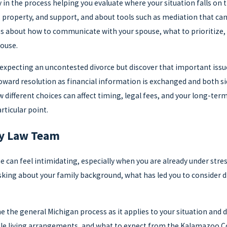
in the process helping you evaluate where your situation falls on th
property, and support, and about tools such as mediation that can
es about how to communicate with your spouse, what to prioritiz
ouse.
 expecting an uncontested divorce but discover that important issu
ward resolution as financial information is exchanged and both si
ifferent choices can affect timing, legal fees, and your long-term 
ticular point.
ly Law Team
me can feel intimidating, especially when you are already under stre
sking about your family background, what has led you to consider divo
ne the general Michigan process as it applies to your situation and
le living arrangements, and what to expect from the Kalamazoo Count