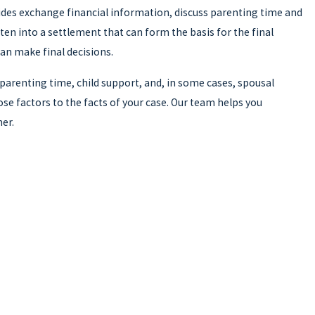
sides exchange financial information, discuss parenting time and
en into a settlement that can form the basis for the final
can make final decisions.
 parenting time, child support, and, in some cases, spousal
se factors to the facts of your case. Our team helps you
er.