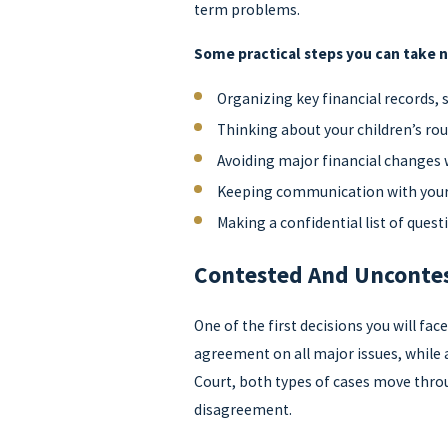
term problems.
Some practical steps you can take 
Organizing key financial records,
Thinking about your children’s rou
Avoiding major financial changes 
Keeping communication with your
Making a confidential list of ques
Contested And Uncontes
One of the first decisions you will fa
agreement on all major issues, while 
Court, both types of cases move throug
disagreement.