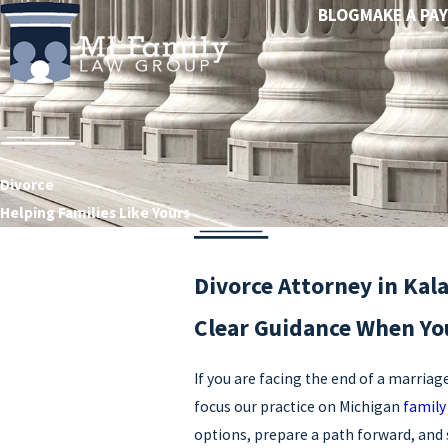
BLOG
MAKE A PA
Divorce
Helping Families Like Yours
Divorce Attorney in Ka
Clear Guidance When You
If you are facing the end of a marriag
focus our practice on Michigan
family
options, prepare a path forward, and 