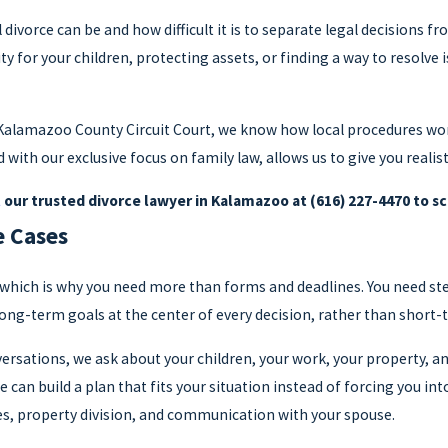
vorce can be and how difficult it is to separate legal decisions f
ity for your children, protecting assets, or finding a way to resolve
 Kalamazoo County Circuit Court, we know how local procedures wo
 with our exclusive focus on family law, allows us to give you realis
t
our trusted divorce lawyer in Kalamazoo at
(616) 227-4470
to sc
e Cases
fe, which is why you need more than forms and deadlines. You need s
long-term goals at the center of every decision, rather than short-
onversations, we ask about your children, your work, your property,
 can build a plan that fits your situation instead of forcing you in
s, property division, and communication with your spouse.