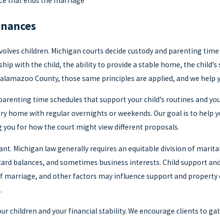
rce that ends the marriage
inances
nvolves children. Michigan courts decide custody and parenting time 
nship with the child, the ability to provide a stable home, the chi
Kalamazoo County, those same principles are applied, and we help 
c parenting time schedules that support your child’s routines and y
ry home with regular overnights or weekends. Our goal is to help yo
g you for how the court might view different proposals.
ant. Michigan law generally requires an equitable division of marit
 card balances, and sometimes business interests. Child support and
f marriage, and other factors may influence support and property
.
ur children and your financial stability. We encourage clients to g