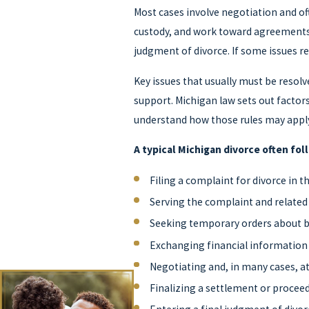
Most cases involve negotiation and of
custody, and work toward agreements o
judgment of divorce. If some issues re
Key issues that usually must be resolv
support. Michigan law sets out factor
understand how those rules may apply
A typical Michigan divorce often fol
Filing a complaint for divorce in 
Serving the complaint and related
Seeking temporary orders about bi
Exchanging financial informatio
Negotiating and, in many cases, 
Finalizing a settlement or proceed