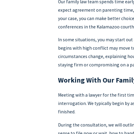
Our family law team spends time early 
expect agreement on parenting time, 
your case, you can make better choic
conferences in the Kalamazoo courth
In some situations, you may start out
begins with high conflict may move to
circumstances change, explaining how d
staying firm or compromising on a par
Working With Our Fami
Meeting with a lawyer for the first ti
interrogation. We typically begin by a
finished.
During the consultation, we will outli
sense to file now or wait, how to hand