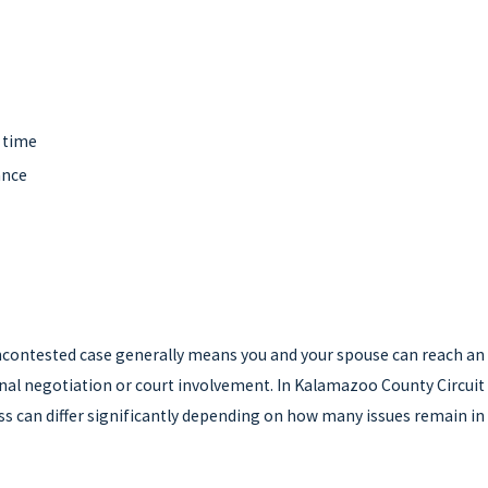
s
g time
ance
n uncontested case generally means you and your spouse can reach an
onal negotiation or court involvement. In Kalamazoo County Circuit
ess can differ significantly depending on how many issues remain in