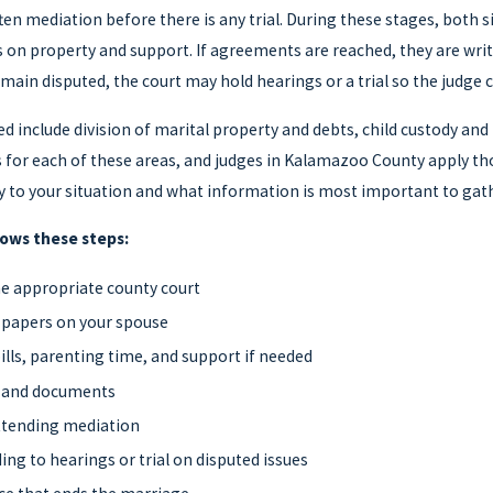
ten mediation before there is any trial. During these stages, both 
n property and support. If agreements are reached, they are writt
main disputed, the court may hold hearings or a trial so the judge 
ed include division of marital property and debts, child custody and
s for each of these areas, and judges in Kalamazoo County apply tho
 to your situation and what information is most important to gath
lows these steps:
the appropriate county court
 papers on your spouse
lls, parenting time, and support if needed
n and documents
attending mediation
ing to hearings or trial on disputed issues