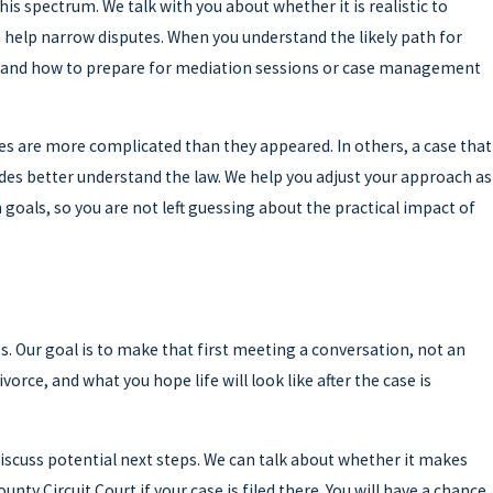
is spectrum. We talk with you about whether it is realistic to
 help narrow disputes. When you understand the likely path for
e, and how to prepare for mediation sessions or case management
es are more complicated than they appeared. In others, a case that
des better understand the law. We help you adjust your approach as
goals, so you are not left guessing about the practical impact of
ss. Our goal is to make that first meeting a conversation, not an
rce, and what you hope life will look like after the case is
 discuss potential next steps. We can talk about whether it makes
y Circuit Court if your case is filed there. You will have a chance