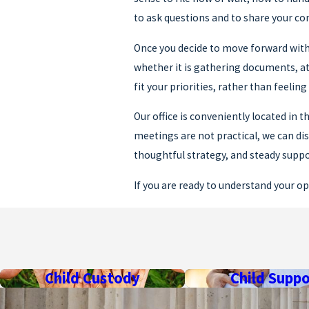
to ask questions and to share your con
Once you decide to move forward with 
whether it is gathering documents, a
fit your priorities, rather than feelin
Our office is conveniently located in
meetings are not practical, we can di
thoughtful strategy, and steady supp
If you are ready to understand your op
Frequently Asked Quest
HOW LONG DOES A MI
The length of a Michigan divorce depe
Child Custody
Child Suppo
overall timeline is influenced by cour