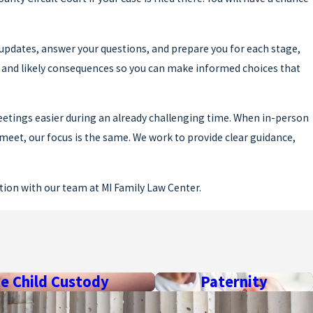
 updates, answer your questions, and prepare you for each stage,
s and likely consequences so you can make informed choices that
eetings easier during an already challenging time. When in-person
meet, our focus is the same. We work to provide clear guidance,
ation with our team at MI Family Law Center.
 resolved. There are minimum waiting periods set by law, and the
te Child Custody
Paternity