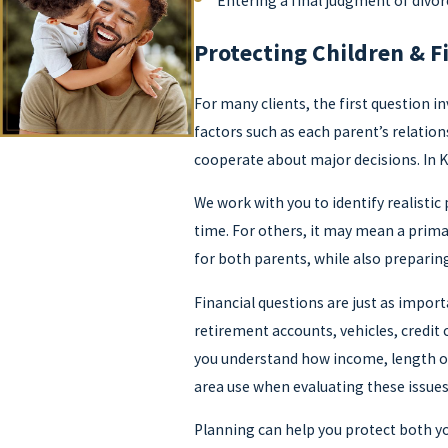
Entering a final judgment of divo
Protecting Children & F
For many clients, the first question i
factors such as each parent’s relatio
cooperate about major decisions. In 
We work with you to identify realisti
time. For others, it may mean a prima
for both parents, while also preparin
Financial questions are just as import
retirement accounts, vehicles, credit
you understand how income, length o
area use when evaluating these issues
Planning can help you protect both yo