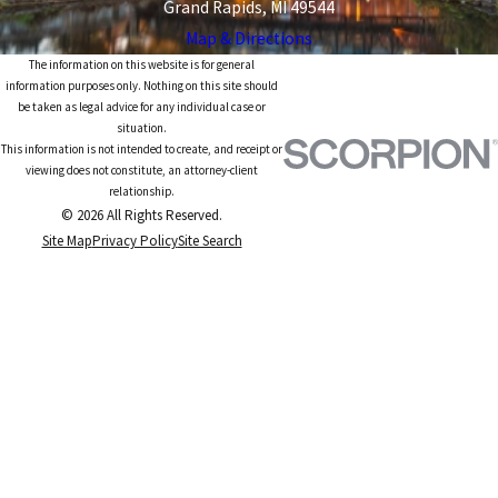
Grand Rapids, MI 49544
Map & Directions
The information on this website is for general
information purposes only. Nothing on this site should
be taken as legal advice for any individual case or
situation.
This information is not intended to create, and receipt or
viewing does not constitute, an attorney-client
relationship.
© 2026 All Rights Reserved.
Site Map
Privacy Policy
Site Search