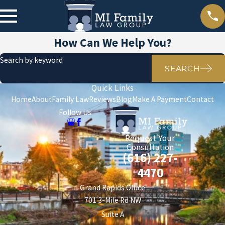
How Can We Help You?
Search by keyword
SEARCH
Quick Links
Home
About
Family Law
Reviews
Blog
Make A Payment
Contact
Follow Us
Request Your
Consultation
(616) 227-
4470
Grand Rapids Office
701 3-Mile Rd NW
Suite A