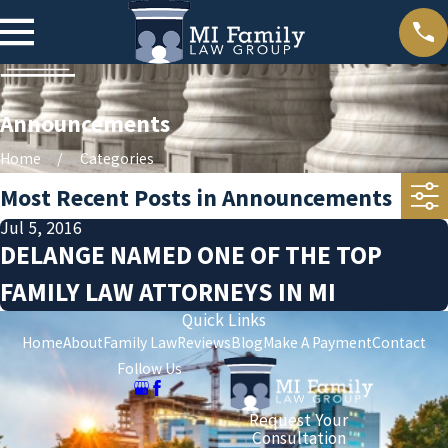
Announcements
Home
Categories
Most Recent Posts in Announcements
Jul 5, 2016
DELANGE NAMED ONE OF THE TOP
FAMILY LAW ATTORNEYS IN MI
Quick Links
Home
About
Family Law
Reviews
Blog
Make A Payment
Contact
Follow Us
Request Your
Consultation