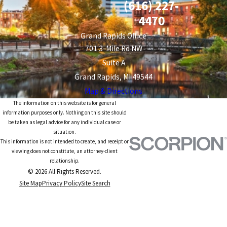
(616) 227-
4470
Grand Rapids Office
701 3-Mile Rd NW
Suite A
Grand Rapids, MI 49544
Map & Directions
The information on this website is for general
information purposes only. Nothing on this site should
be taken as legal advice for any individual case or
situation.
This information is not intended to create, and receipt or
viewing does not constitute, an attorney-client
relationship.
© 2026 All Rights Reserved.
Site Map
Privacy Policy
Site Search